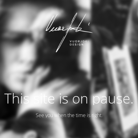
This site is on pause.
See you when the time is right.