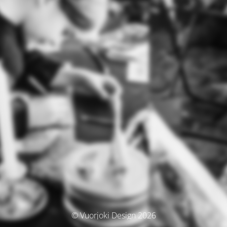
© Vuorjoki Design 2026