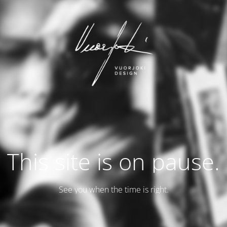
This site is on pause.
See you when the time is right.