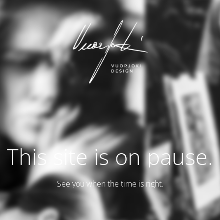
This site is on pause.
See you when the time is right.