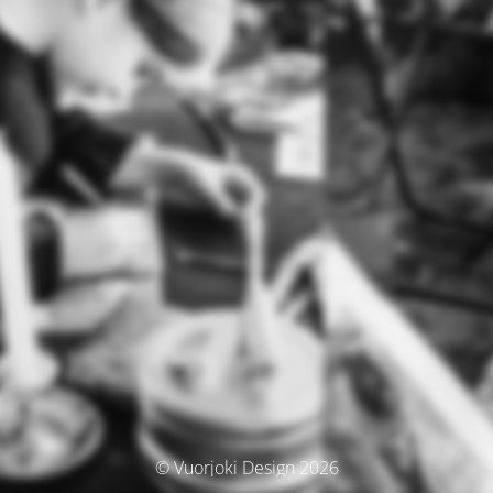
© Vuorjoki Design 2026